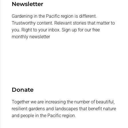
Newsletter
Gardening in the Pacific region is different.
Trustworthy content. Relevant stories that matter to
you. Right to your inbox. Sign up for our free
monthly newsletter
Donate
Together we are increasing the number of beautiful,
resilient gardens and landscapes that benefit nature
and people in the Pacific region.