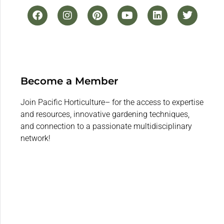
Become a Member
Join Pacific Horticulture– for the access to expertise
and resources, innovative gardening techniques,
and connection to a passionate multidisciplinary
network!