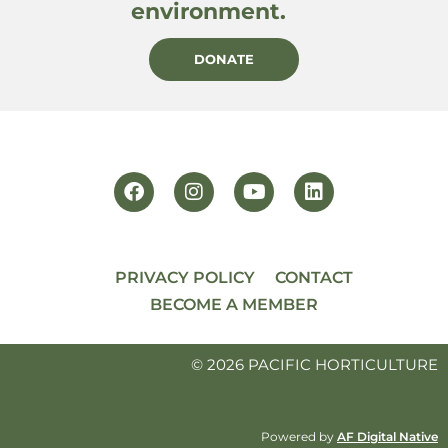
environment.
DONATE
PRIVACY POLICY
CONTACT
BECOME A MEMBER
© 2026 PACIFIC HORTICULTURE
Powered by
AF Digital Native