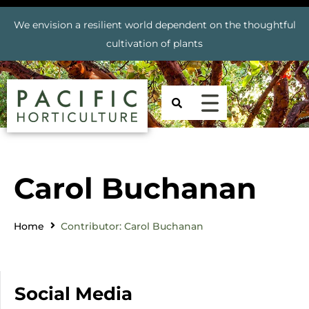
We envision a resilient world dependent on the thoughtful
cultivation of plants
Carol Buchanan
Home
Contributor: Carol Buchanan
Social Media