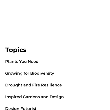
Topics
Plants You Need
Growing for Biodiversity
Drought and Fire Resilience
Inspired Gardens and Design
Design Futurist