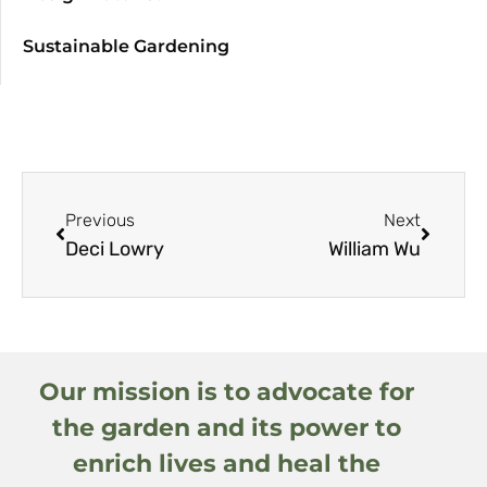
Sustainable Gardening
Previous
Next
Deci Lowry
William Wu
Our mission is to advocate for
the garden and its power to
enrich lives and heal the