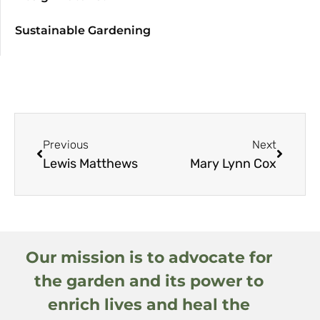
Sustainable Gardening
Previous
Next
Lewis Matthews
Mary Lynn Cox
Our mission is to advocate for
the garden and its power to
enrich lives and heal the