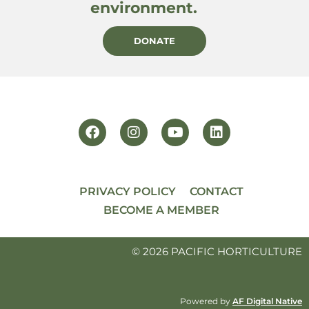
environment.
DONATE
PRIVACY POLICY
CONTACT
BECOME A MEMBER
© 2026 PACIFIC HORTICULTURE
Powered by
AF Digital Native