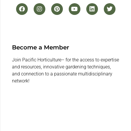
Become a Member
Join Pacific Horticulture– for the access to expertise
and resources, innovative gardening techniques,
and connection to a passionate multidisciplinary
network!