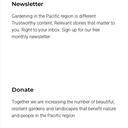
Newsletter
Gardening in the Pacific region is different.
Trustworthy content. Relevant stories that matter to
you. Right to your inbox. Sign up for our free
monthly newsletter
Donate
Together we are increasing the number of beautiful,
resilient gardens and landscapes that benefit nature
and people in the Pacific region.