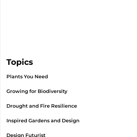
Topics
Plants You Need
Growing for Biodiversity
Drought and Fire Resilience
Inspired Gardens and Design
Design Futurist