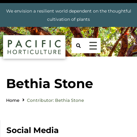
We envision a resilient world dependent on the thoughtful
cultivation of plants
Bethia Stone
Home
Contributor: Bethia Stone
Social Media