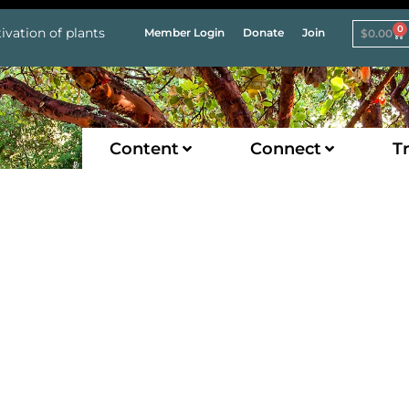
0
ivation of plants
Member Login
Donate
Join
$
0.00
Content
Connect
Tr