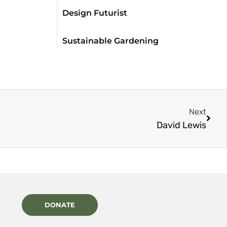
Design Futurist
Sustainable Gardening
Next
David Lewis
DONATE