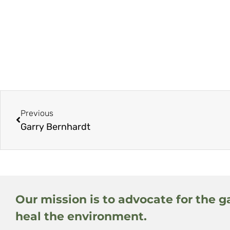
Previous
Garry Bernhardt
Our mission is to advocate for the g
heal the environment.