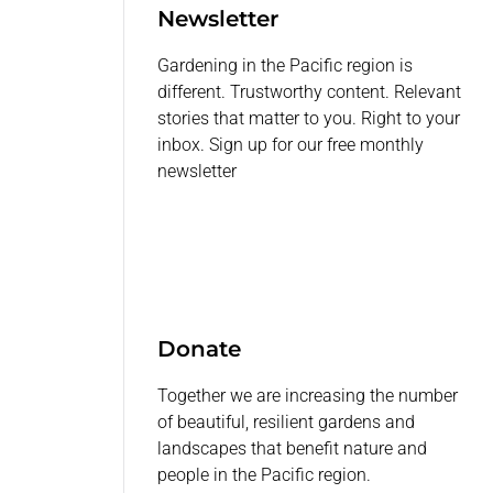
Newsletter
Gardening in the Pacific region is
different. Trustworthy content. Relevant
stories that matter to you. Right to your
inbox. Sign up for our free monthly
newsletter
Donate
Together we are increasing the number
of beautiful, resilient gardens and
landscapes that benefit nature and
people in the Pacific region.