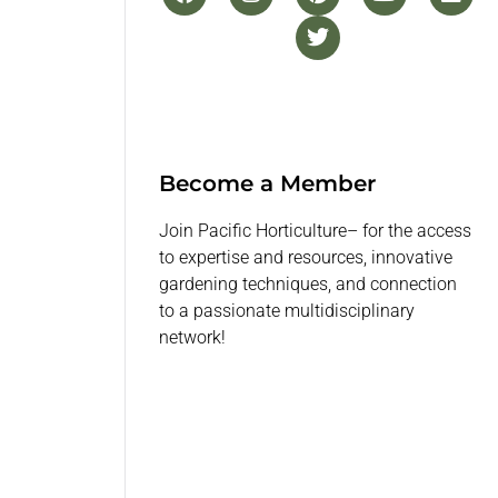
Become a Member
Join Pacific Horticulture– for the access
to expertise and resources, innovative
gardening techniques, and connection
to a passionate multidisciplinary
network!