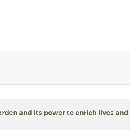
arden and its power to enrich lives and