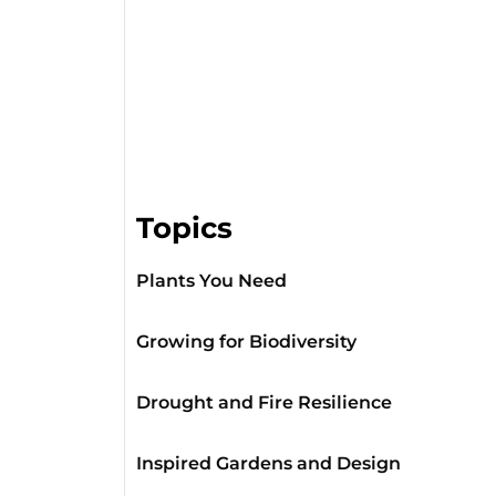
Topics
Plants You Need
Growing for Biodiversity
Drought and Fire Resilience
Inspired Gardens and Design