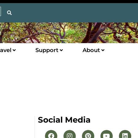
avel
Support
About
Social Media