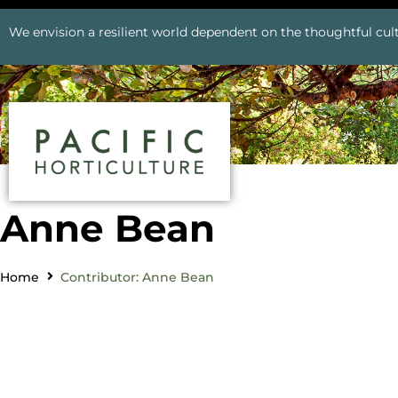
We envision a resilient world dependent on the thoughtful cult
Anne Bean
Home
Contributor: Anne Bean