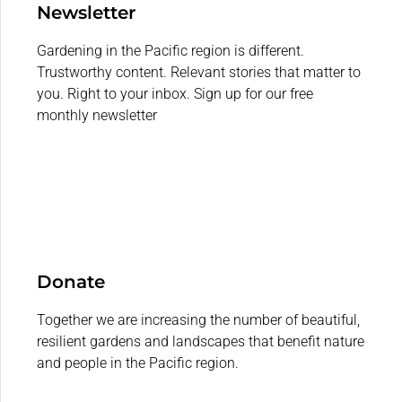
Newsletter
Gardening in the Pacific region is different.
Trustworthy content. Relevant stories that matter to
you. Right to your inbox. Sign up for our free
monthly newsletter
Donate
Together we are increasing the number of beautiful,
resilient gardens and landscapes that benefit nature
and people in the Pacific region.