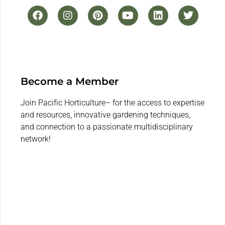
Become a Member
Join Pacific Horticulture– for the access to expertise
and resources, innovative gardening techniques,
and connection to a passionate multidisciplinary
network!