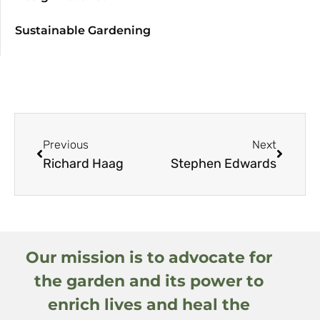
Sustainable Gardening
Previous
Next
Richard Haag
Stephen Edwards
Our mission is to advocate for
the garden and its power to
enrich lives and heal the