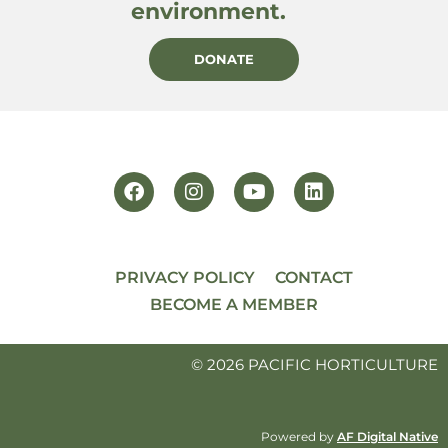
environment.
DONATE
PRIVACY POLICY
CONTACT
BECOME A MEMBER
© 2026 PACIFIC HORTICULTURE
Powered by
AF Digital Native