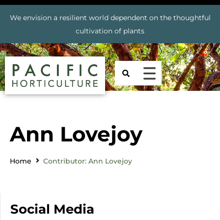
We envision a resilient world dependent on the thoughtful
cultivation of plants
Ann Lovejoy
Home
Contributor: Ann Lovejoy
Social Media