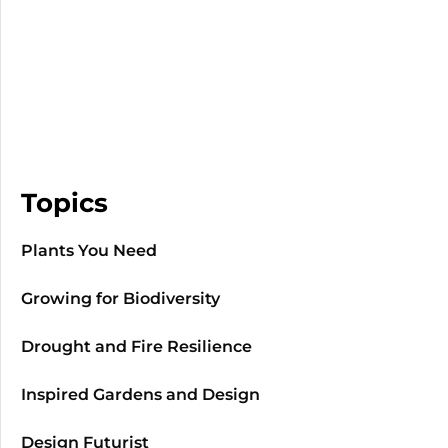
Topics
Plants You Need
Growing for Biodiversity
Drought and Fire Resilience
Inspired Gardens and Design
Design Futurist