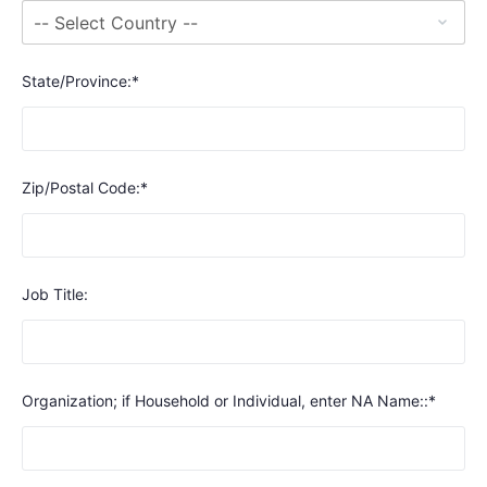
State/Province:*
Zip/Postal Code:*
Job Title:
Organization; if Household or Individual, enter NA Name::*