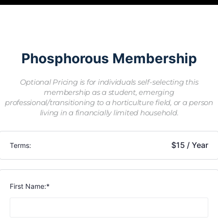
Phosphorous Membership
Optional Pricing is for individuals self-selecting this
membership as a student, emerging
professional/transitioning to a horticulture field, or a person
living in a financially limited household.
$15 / Year
Terms:
First Name:*