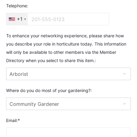
Telephone:
+1
To enhance your networking experience, please share how
you describe your role in horticulture today. This information
will only be available to other members via the Member
Directory when you select to share this item.:
Where do you do most of your gardening?:
Email:*