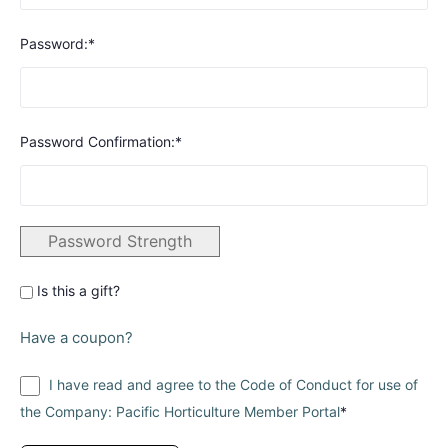
Password:*
Password Confirmation:*
Password Strength
Is this a gift?
Have a coupon?
I have read and agree to the Code of Conduct for use of
the Company: Pacific Horticulture Member Portal
*