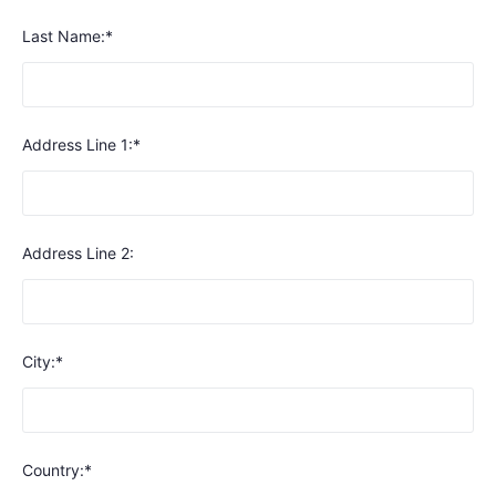
Last Name:*
Address Line 1:*
Address Line 2:
City:*
Country:*