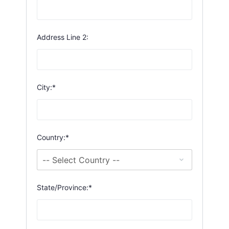
Address Line 2:
City:*
Country:*
State/Province:*