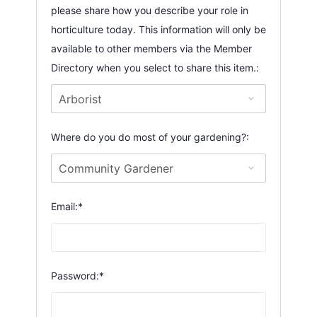
please share how you describe your role in
horticulture today. This information will only be
available to other members via the Member
Directory when you select to share this item.:
Where do you do most of your gardening?:
Email:*
Password:*