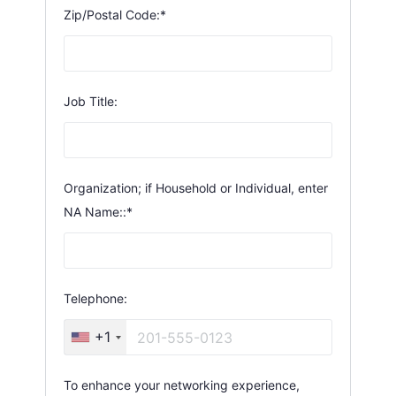
Zip/Postal Code:*
Job Title:
Organization; if Household or Individual, enter
NA Name::*
Telephone:
+1
To enhance your networking experience,