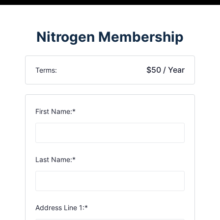
Nitrogen Membership
$50 / Year
Terms:
First Name:*
Last Name:*
Address Line 1:*