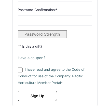
Password Confirmation:*
Password Strength
Is this a gift?
Have a coupon?
I have read and agree to the Code of
Conduct for use of the Company: Pacific
Horticulture Member Portal
*