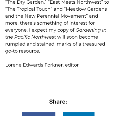
“The Dry Garden,” “East Meets Northwest” to
“The Tropical Touch” and “Meadow Gardens
and the New Perennial Movement” and
more, there’s something of interest for
everyone. I expect my copy of
Gardening in
the Pacific Northwest
will soon become
rumpled and stained, marks of a treasured
go-to resource.
Lorene Edwards Forkner, editor
Share: