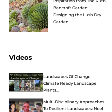
Inspiration from The Ruth
Bancroft Garden:
Designing the Lush Dry
Garden
Videos
Landscapes Of Change:
Climate Ready Landscape
Plants...
Multi-Disciplinary Approaches
To Resilient Landscapes: Noel