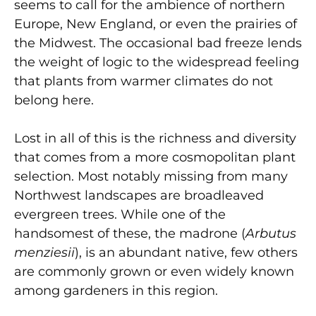
seems to call for the ambience of northern
Europe, New England, or even the prairies of
the Midwest. The occasional bad freeze lends
the weight of logic to the widespread feeling
that plants from warmer climates do not
belong here.
Lost in all of this is the richness and diversity
that comes from a more cosmopolitan plant
selection. Most notably missing from many
Northwest landscapes are broadleaved
evergreen trees. While one of the
handsomest of these, the madrone (
Arbutus
menziesii
), is an abundant native, few others
are commonly grown or even widely known
among gardeners in this region.