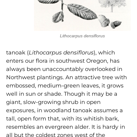
Lithocarpus densiflorus
tanoak (
Lithocarpus densiflorus
), which
enters our flora in southwest Oregon, has
always been unaccountably overlooked in
Northwest plantings. An attractive tree with
embossed, medium-green leaves, it grows
well in sun or shade. Though it may be a
giant, slow-growing shrub in open
exposures, in woodland tanoak assumes a
tall, open form that, with its whitish bark,
resembles an evergreen alder. It is hardy in
all but the coldest zones west of the