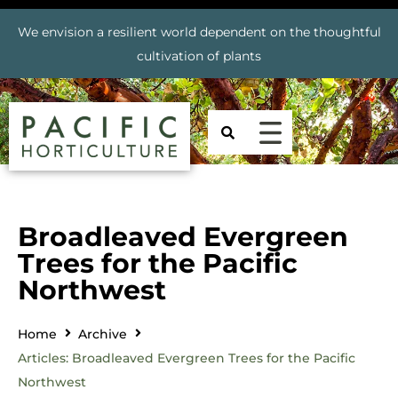
We envision a resilient world dependent on the thoughtful
cultivation of plants
Broadleaved Evergreen
Trees for the Pacific
Northwest
Home
Archive
Articles: Broadleaved Evergreen Trees for the Pacific
Northwest