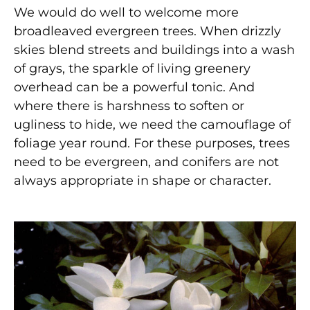
We would do well to welcome more
broadleaved evergreen trees. When drizzly
skies blend streets and buildings into a wash
of grays, the sparkle of living greenery
overhead can be a powerful tonic. And
where there is harshness to soften or
ugliness to hide, we need the camouflage of
foliage year round. For these purposes, trees
need to be evergreen, and conifers are not
always appropriate in shape or character.