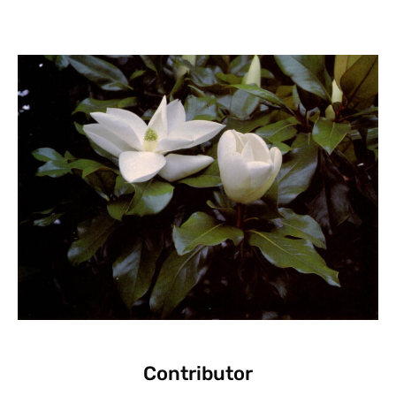
Contributor