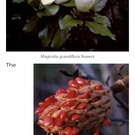
Magnolia grandiflora
flowers
The