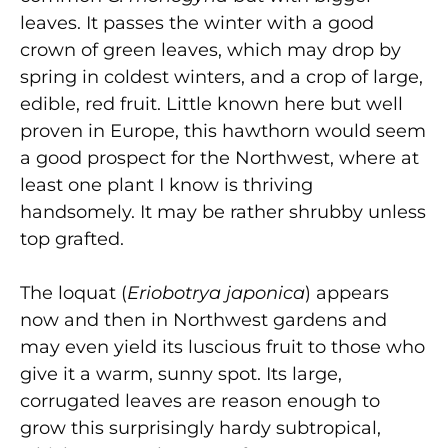
leaves. It passes the winter with a good
crown of green leaves, which may drop by
spring in coldest winters, and a crop of large,
edible, red fruit. Little known here but well
proven in Europe, this hawthorn would seem
a good prospect for the Northwest, where at
least one plant I know is thriving
handsomely. It may be rather shrubby unless
top grafted.
The loquat (
Eriobotrya japonica
) appears
now and then in Northwest gardens and
may even yield its luscious fruit to those who
give it a warm, sunny spot. Its large,
corrugated leaves are reason enough to
grow this surprisingly hardy subtropical,