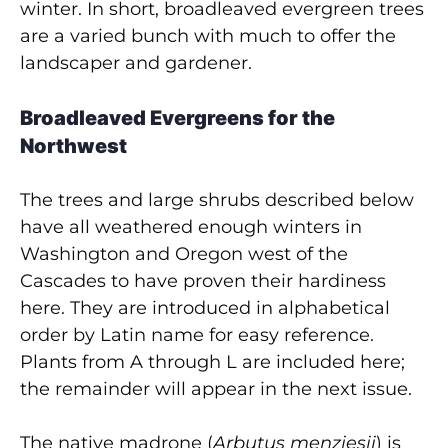
winter. In short, broadleaved evergreen trees
are a varied bunch with much to offer the
landscaper and gardener.
Broadleaved Evergreens for the
Northwest
The trees and large shrubs described below
have all weathered enough winters in
Washington and Oregon west of the
Cascades to have proven their hardiness
here. They are introduced in alphabetical
order by Latin name for easy reference.
Plants from A through L are included here;
the remainder will appear in the next issue.
The native madrone (
Arbutus menziesii
) is