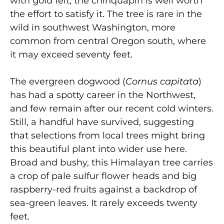
with gold felt, the chinquapin is well worth
the effort to satisfy it. The tree is rare in the
wild in southwest Washington, more
common from central Oregon south, where
it may exceed seventy feet.
The evergreen dogwood (
Cornus capitata
)
has had a spotty career in the Northwest,
and few remain after our recent cold winters.
Still, a handful have survived, suggesting
that selections from local trees might bring
this beautiful plant into wider use here.
Broad and bushy, this Himalayan tree carries
a crop of pale sulfur flower heads and big
raspberry-red fruits against a backdrop of
sea-green leaves. It rarely exceeds twenty
feet.