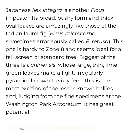
Japanese
Ilex integra
is another
Ficus
impostor. Its broad, bushy form and thick,
oval leaves are amazingly like those of the
Indian laurel fig (
Ficus microcarpa
,
sometimes erroneously called
F. retusa
). This
one is hardy to Zone 8 and seems ideal for a
tall screen or standard tree. Biggest of the
three is
I. chinensis
, whose large, thin, lime
green leaves make a light, irregularly
pyramidal crown to sixty feet. This is the
most exciting of the lesser-known hol­lies
and, judging from the fine specimens at the
Washington Park Arboretum, it has great
potential.