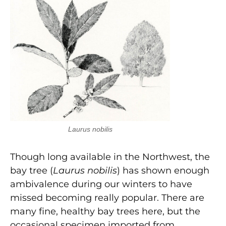
Laurus nobilis
Though long available in the Northwest, the
bay tree (
Laurus nobilis
) has shown enough
ambivalence during our winters to have
missed becoming really popular. There are
many fine, healthy bay trees here, but the
occasional specimen imported from