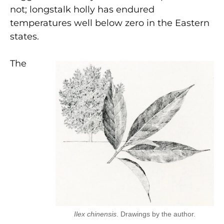
not; longstalk holly has endured
temperatures well below zero in the Eastern
states.
The
Ilex chinensis
. Drawings by the author.