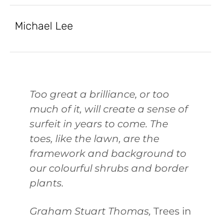
Michael Lee
Too great a brilliance, or too
much of it, will create a sense of
surfeit in years to come. The
toes, like the lawn, are the
framework and background to
our colourful shrubs and border
plants.
Graham Stuart Thomas,
Trees in