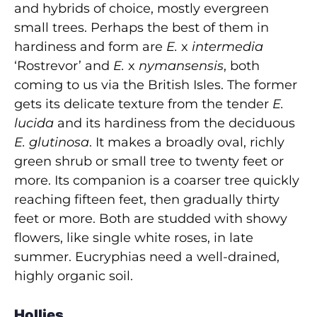
and hybrids of choice, mostly evergreen
small trees. Perhaps the best of them in
hardiness and form are
E.
x
intermedia
‘Rostrevor’ and
E.
x
nymansensis
, both
coming to us via the British Isles. The former
gets its delicate texture from the tender
E.
lucida
and its hardiness from the deciduous
E. glutinosa
. It makes a broadly oval, richly
green shrub or small tree to twenty feet or
more. Its companion is a coarser tree quickly
reaching fifteen feet, then gradually thirty
feet or more. Both are studded with showy
flowers, like single white roses, in late
summer. Eucryphias need a well-drained,
highly organic soil.
Hollies