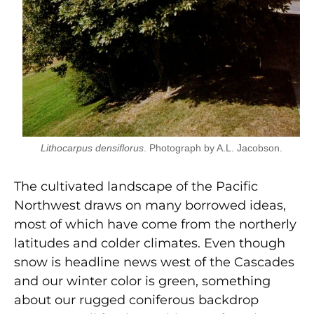
Lithocarpus densiflorus
. Photograph by A.L. Jacobson.
The cultivated landscape of the Pacific
Northwest draws on many borrowed ideas,
most of which have come from the northerly
latitudes and colder climates. Even though
snow is headline news west of the Cascades
and our winter color is green, something
about our rugged coniferous backdrop