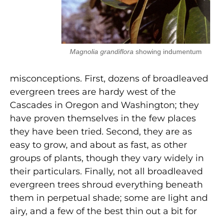
Magnolia grandiflora
showing indumentum
misconceptions. First, dozens of broadleaved
evergreen trees are hardy west of the
Cascades in Oregon and Washington; they
have proven themselves in the few places
they have been tried. Second, they are as
easy to grow, and about as fast, as other
groups of plants, though they vary widely in
their particulars. Finally, not all broadleaved
evergreen trees shroud everything beneath
them in perpetual shade; some are light and
airy, and a few of the best thin out a bit for