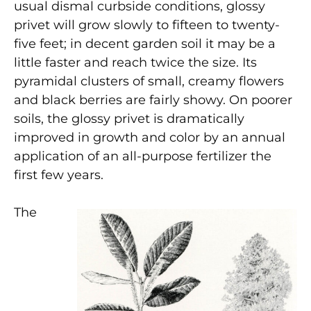
usual dismal curbside conditions, glossy
privet will grow slowly to fifteen to twenty-
five feet; in decent garden soil it may be a
little faster and reach twice the size. Its
pyramidal clusters of small, creamy flowers
and black berries are fairly showy. On poorer
soils, the glossy privet is dramatically
improved in growth and color by an annual
application of an all-purpose fertilizer the
first few years.
The