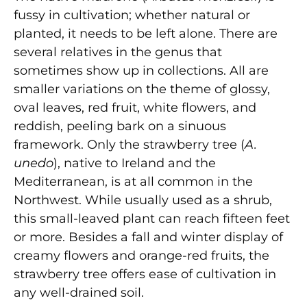
fussy in cultivation; whether natural or
planted, it needs to be left alone. There are
several relatives in the genus that
sometimes show up in collections. All are
smaller variations on the theme of glossy,
oval leaves, red fruit, white flowers, and
reddish, peeling bark on a sinuous
framework. Only the strawberry tree (
A.
unedo
), native to Ireland and the
Mediterranean, is at all common in the
Northwest. While usually used as a shrub,
this small-leaved plant can reach fifteen feet
or more. Besides a fall and winter display of
creamy flowers and orange-red fruits, the
strawberry tree offers ease of cultivation in
any well-drained soil.