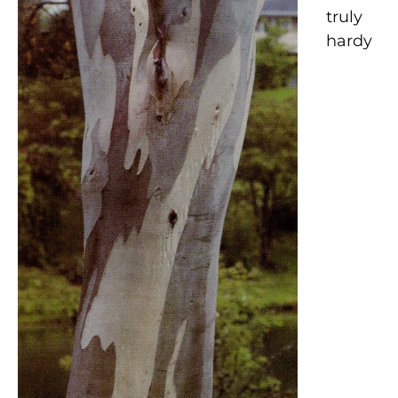
truly
hardy