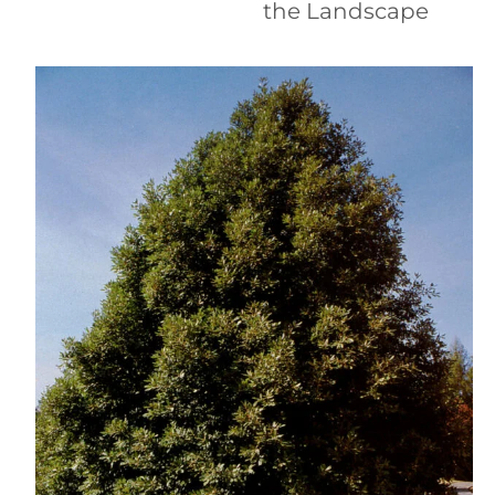
the Landscape