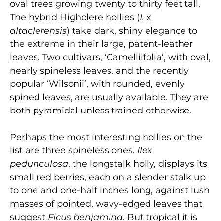
oval trees growing twenty to thirty feet tall.
The hybrid Highclere hollies (
I.
x
altaclerensis
) take dark, shiny elegance to
the extreme in their large, patent-leather
leaves. Two cultivars, ‘Camelliifolia’, with oval,
nearly spineless leaves, and the recently
popular ‘Wilsonii’, with rounded, evenly
spined leaves, are usually available. They are
both pyramidal unless trained otherwise.
Perhaps the most interesting hollies on the
list are three spineless ones.
Ilex
pedunculosa
, the longstalk holly, displays its
small red berries, each on a slender stalk up
to one and one-half inches long, against lush
masses of pointed, wavy-edged leaves that
suggest
Ficus benjamina
. But tropical it is