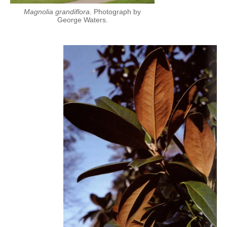
Magnolia grandiflora
. Photograph by
George Waters.