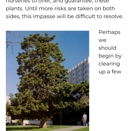
nurseries to offer, and guarantee, these
plants. Until more risks are taken on both
sides, this impasse will be difficult to resolve.
Perhaps
we
should
begin by
clearing
up a few