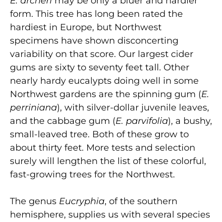
E. archeri
may be only a bluer and hardier
form. This tree has long been rated the
hardiest in Europe, but Northwest
specimens have shown disconcerting
variability on that score. Our largest cider
gums are sixty to seventy feet tall. Other
nearly hardy eucalypts doing well in some
Northwest gardens are the spinning gum (
E.
perriniana
), with silver-dollar juvenile leaves,
and the cabbage gum (
E. parvifolia
), a bushy,
small-leaved tree. Both of these grow to
about thirty feet. More tests and selection
surely will lengthen the list of these colorful,
fast-growing trees for the Northwest.
The genus
Eucryphia
, of the southern
hemisphere, supplies us with several species