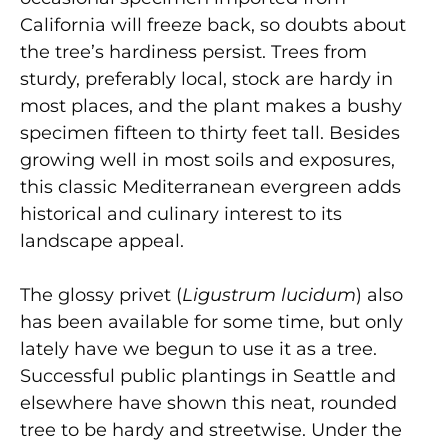
California will freeze back, so doubts about
the tree’s hardiness persist. Trees from
sturdy, preferably local, stock are hardy in
most places, and the plant makes a bushy
specimen fifteen to thirty feet tall. Besides
growing well in most soils and exposures,
this classic Mediterranean evergreen adds
historical and culinary interest to its
landscape appeal.
The glossy privet (
Ligustrum lucidum
) also
has been available for some time, but only
lately have we begun to use it as a tree.
Successful public plantings in Seattle and
elsewhere have shown this neat, rounded
tree to be hardy and streetwise. Under the