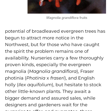
Magnolia grandiflora
fruits
potential of broadleaved evergreen trees has
begun to attract more notice in the
Northwest, but for those who have caught
the spirit the problem remains one of
availability. Nurseries carry a few thoroughly
proven kinds, especially the evergreen
magnolia (
Magnolia grandiflora
), Fraser
photinia (
Photinia
x
fraseri
), and English
holly (
Ilex aquifolium
), but hesitate to stock
other little-known plants. They await a
bigger demand and assured sales, while
designers and gardeners wait for the