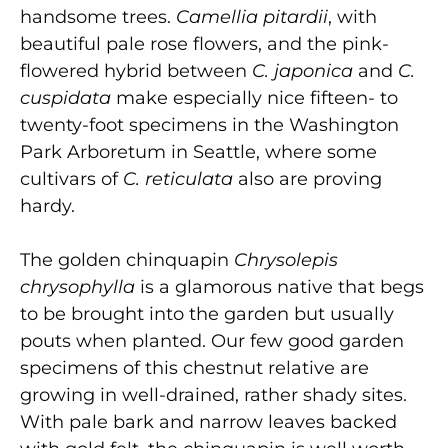
handsome trees.
Camellia pitardii
, with
beautiful pale rose flowers, and the pink-
flowered hybrid between
C. japonica
and
C.
cuspidata
make especially nice fifteen- to
twenty-foot specimens in the Washington
Park Arboretum in Seattle, where some
cultivars of
C. reticulata
also are proving
hardy.
The golden chinquapin
Chrysolepis
chrysophylla
is a glamorous native that begs
to be brought into the garden but usually
pouts when planted. Our few good garden
specimens of this chestnut relative are
growing in well-drained, rather shady sites.
With pale bark and narrow leaves backed