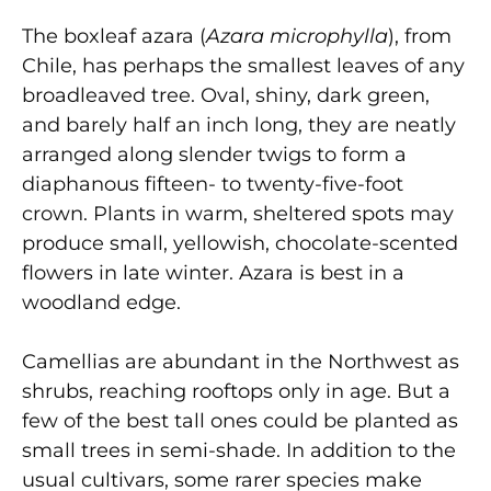
The boxleaf azara (
Azara microphylla
), from
Chile, has perhaps the smallest leaves of any
broadleaved tree. Oval, shiny, dark green,
and barely half an inch long, they are neatly
arranged along slender twigs to form a
diaphanous fifteen- to twenty-five-foot
crown. Plants in warm, sheltered spots may
produce small, yellowish, chocolate-scented
flowers in late winter. Azara is best in a
woodland edge.
Camellias are abundant in the Northwest as
shrubs, reaching rooftops only in age. But a
few of the best tall ones could be planted as
small trees in semi-shade. In addition to the
usual cultivars, some rarer species make