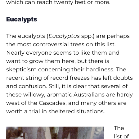
which can reach twenty feet or more.
Eucalypts
The eucalypts (
Eucalyptus
spp.) are perhaps
the most controversial trees on this list.
Nearly everyone seems to like them and
want to grow them here, but there is
skepticism concerning their hardiness. The
recent string of record freezes has left doubts
and confusion. Still, it is clear that several of
these willowy, aromatic Australians are hardy
west of the Cascades, and many others are
worth a trial in sheltered situations.
The
list of