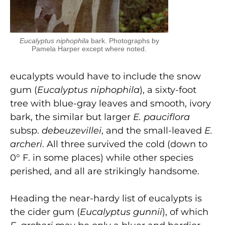
Eucalyptus niphophila
bark. Photographs by
Pamela Harper except where noted.
eucalypts would have to include the snow
gum (
Eucalyptus niphophila
), a sixty-foot
tree with blue-gray leaves and smooth, ivory
bark, the similar but larger
E. pauciflora
subsp.
debeuzevillei
, and the small-leaved
E.
archeri
. All three survived the cold (down to
0° F. in some places) while other species
perished, and all are strikingly hand­some.
Heading the near-hardy list of eucalypts is
the cider gum (
Eucalyptus gunnii
), of which