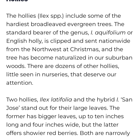
The hollies (Ilex spp.) include some of the
hardiest broadleaved evergreen trees. The
standard bearer of the genus,
I. aquifolium
or
English holly, is clipped and sent nationwide
from the Northwest at Christmas, and the
tree has become naturalized in our suburban
woods. There are dozens of other hollies,
little seen in nurseries, that deserve our
attention.
Two hollies,
Ilex latifolia
and the hybrid
I.
‘San
Jose’ stand out for their large leaves. The
former has bigger leaves, up to ten inches
long and four inches wide, but the latter
offers showier red berries. Both are narrowly