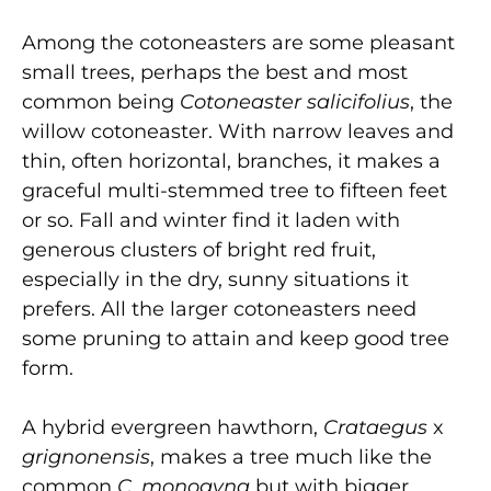
Among the cotoneasters are some pleasant
small trees, perhaps the best and most
common being
Cotoneaster salicifolius
, the
willow cotoneaster. With narrow leaves and
thin, often horizontal, branches, it makes a
graceful multi-stemmed tree to fifteen feet
or so. Fall and winter find it laden with
generous clusters of bright red fruit,
especially in the dry, sunny situations it
prefers. All the larger cotoneasters need
some pruning to attain and keep good tree
form.
A hybrid evergreen hawthorn,
Crataegus
x
grignonensis
, makes a tree much like the
common
C. monogyna
but with bigger